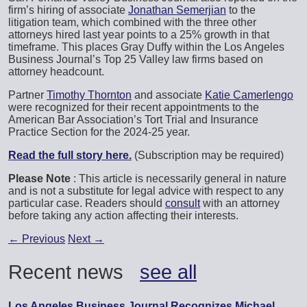
firm’s hiring of associate
Jonathan Semerjian
to the
litigation team, which combined with the three other
attorneys hired last year points to a 25% growth in that
timeframe. This places Gray Duffy within the Los Angeles
Business Journal’s Top 25 Valley law firms based on
attorney headcount.
Partner
Timothy Thornton
and associate
Katie Camerlengo
were recognized for their recent appointments to the
American Bar Association’s Tort Trial and Insurance
Practice Section for the 2024-25 year.
Read the full story here.
(Subscription may be required)
Please Note
: This article is necessarily general in nature
and is not a substitute for legal advice with respect to any
particular case. Readers should
consult
with an attorney
before taking any action affecting their interests.
←
Previous
Next
→
Recent news
see all
Los Angeles Business Journal Recognizes Michael