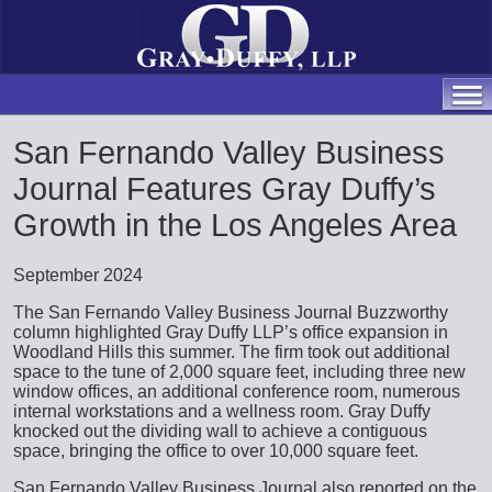
San Fernando Valley Business
Journal Features Gray Duffy’s
Growth in the Los Angeles Area
September 2024
The San Fernando Valley Business Journal Buzzworthy
column highlighted Gray Duffy LLP’s office expansion in
Woodland Hills this summer. The firm took out additional
space to the tune of 2,000 square feet, including three new
window offices, an additional conference room, numerous
internal workstations and a wellness room. Gray Duffy
knocked out the dividing wall to achieve a contiguous
space, bringing the office to over 10,000 square feet.
San Fernando Valley Business Journal also reported on the