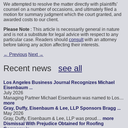
We attempted to resolve the matter directly with plaintiffs’
counsel on a number of occasions, and ultimately filed a
motion for summary judgment which the court granted, and
awarded costs to our client.
Please Note
: This article is necessarily general in nature
and is not a substitute for legal advice with respect to any
particular case. Readers should
consult
with an attorney
before taking any action affecting their interests.
←
Previous
Next
→
Recent news
see all
Los Angeles Business Journal Recognizes Michael
Eisenbaum ...
July 2026
Managing Partner Michael Eisenbaum was named to Los…
more
Gray, Duffy, Eisenbaum & Lee, LLP Sponsors Bragg ...
May 2026
Gray, Duffy, Eisenbaum & Lee, LLP was proud…
more
Dismissal With Prejudice Obtained for Roofing