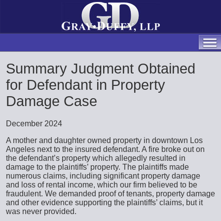
Summary Judgment Obtained
for Defendant in Property
Damage Case
December 2024
A mother and daughter owned property in downtown Los
Angeles next to the insured defendant. A fire broke out on
the defendant’s property which allegedly resulted in
damage to the plaintiffs’ property. The plaintiffs made
numerous claims, including significant property damage
and loss of rental income, which our firm believed to be
fraudulent. We demanded proof of tenants, property damage
and other evidence supporting the plaintiffs’ claims, but it
was never provided.