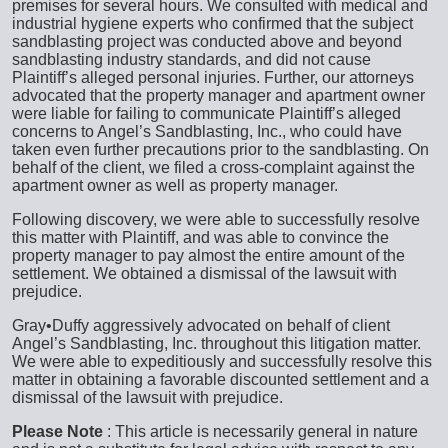
premises for several hours. We consulted with medical and
industrial hygiene experts who confirmed that the subject
sandblasting project was conducted above and beyond
sandblasting industry standards, and did not cause
Plaintiff’s alleged personal injuries. Further, our attorneys
advocated that the property manager and apartment owner
were liable for failing to communicate Plaintiff’s alleged
concerns to Angel’s Sandblasting, Inc., who could have
taken even further precautions prior to the sandblasting. On
behalf of the client, we filed a cross-complaint against the
apartment owner as well as property manager.
Following discovery, we were able to successfully resolve
this matter with Plaintiff, and was able to convince the
property manager to pay almost the entire amount of the
settlement. We obtained a dismissal of the lawsuit with
prejudice.
Gray•Duffy aggressively advocated on behalf of client
Angel’s Sandblasting, Inc. throughout this litigation matter.
We were able to expeditiously and successfully resolve this
matter in obtaining a favorable discounted settlement and a
dismissal of the lawsuit with prejudice.
Please Note
: This article is necessarily general in nature