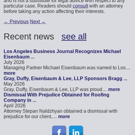
and is not a substitute for legal advice with respect to any
particular case. Readers should
consult
with an attorney
before taking any action affecting their interests.
←
Previous
Next
→
Recent news
see all
Los Angeles Business Journal Recognizes Michael
Eisenbaum ...
July 2026
Managing Partner Michael Eisenbaum was named to Los…
more
Gray, Duffy, Eisenbaum & Lee, LLP Sponsors Bragg ...
May 2026
Gray, Duffy, Eisenbaum & Lee, LLP was proud…
more
Dismissal With Prejudice Obtained for Roofing
Company in ...
April 2026
Attorney Stepan Naldzhyan obtained a dismissal with
prejudice for our client,…
more