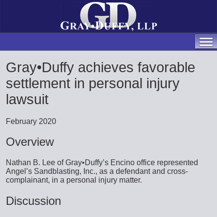
Gray•Duffy achieves favorable
settlement in personal injury
lawsuit
February 2020
Overview
Nathan B. Lee of Gray•Duffy’s Encino office represented
Angel’s Sandblasting, Inc., as a defendant and cross-
complainant, in a personal injury matter.
Discussion