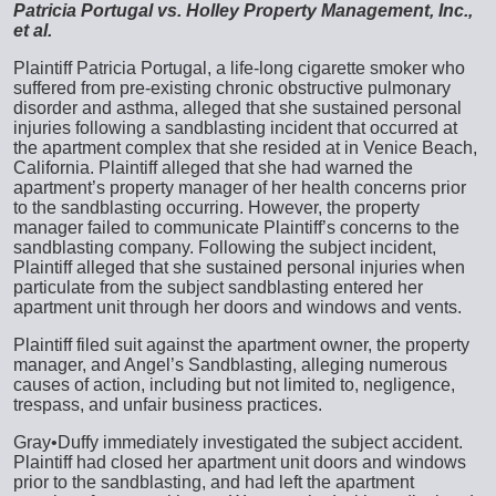
Patricia Portugal vs. Holley Property Management, Inc.,
et al.
Plaintiff Patricia Portugal, a life-long cigarette smoker who
suffered from pre-existing chronic obstructive pulmonary
disorder and asthma, alleged that she sustained personal
injuries following a sandblasting incident that occurred at
the apartment complex that she resided at in Venice Beach,
California. Plaintiff alleged that she had warned the
apartment’s property manager of her health concerns prior
to the sandblasting occurring. However, the property
manager failed to communicate Plaintiff’s concerns to the
sandblasting company. Following the subject incident,
Plaintiff alleged that she sustained personal injuries when
particulate from the subject sandblasting entered her
apartment unit through her doors and windows and vents.
Plaintiff filed suit against the apartment owner, the property
manager, and Angel’s Sandblasting, alleging numerous
causes of action, including but not limited to, negligence,
trespass, and unfair business practices.
Gray•Duffy immediately investigated the subject accident.
Plaintiff had closed her apartment unit doors and windows
prior to the sandblasting, and had left the apartment