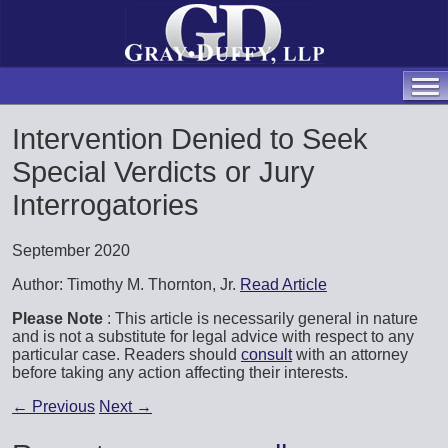
Intervention Denied to Seek
Special Verdicts or Jury
Interrogatories
September 2020
Author: Timothy M. Thornton, Jr.
Read Article
Please Note
: This article is necessarily general in nature
and is not a substitute for legal advice with respect to any
particular case. Readers should
consult
with an attorney
before taking any action affecting their interests.
←
Previous
Next
→