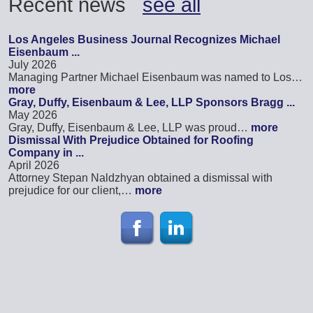
Recent news
see all
Los Angeles Business Journal Recognizes Michael
Eisenbaum ...
July 2026
Managing Partner Michael Eisenbaum was named to Los…
more
Gray, Duffy, Eisenbaum & Lee, LLP Sponsors Bragg ...
May 2026
Gray, Duffy, Eisenbaum & Lee, LLP was proud…
more
Dismissal With Prejudice Obtained for Roofing
Company in ...
April 2026
Attorney Stepan Naldzhyan obtained a dismissal with
prejudice for our client,…
more