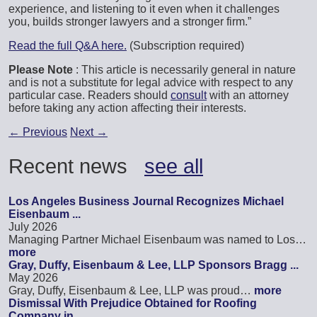
experience, and listening to it even when it challenges
you, builds stronger lawyers and a stronger firm.”
Read the full Q&A here.
(Subscription required)
Please Note
: This article is necessarily general in nature
and is not a substitute for legal advice with respect to any
particular case. Readers should
consult
with an attorney
before taking any action affecting their interests.
←
Previous
Next
→
Recent news
see all
Los Angeles Business Journal Recognizes Michael
Eisenbaum ...
July 2026
Managing Partner Michael Eisenbaum was named to Los…
more
Gray, Duffy, Eisenbaum & Lee, LLP Sponsors Bragg ...
May 2026
Gray, Duffy, Eisenbaum & Lee, LLP was proud…
more
Dismissal With Prejudice Obtained for Roofing
Company in ...