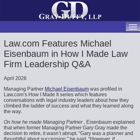
Law.com Features Michael
Eisenbaum in How I Made Law
Firm Leadership Q&A
April 2026
Managing Partner
Michael Eisenbaum
was profiled in
Law.com’s How I Made It series which features
conversations with legal industry leaders about how they
climbed the ladder of success and what they learned along
the way.
On how he made Managing Partner
, Eisenbaum explained
that when former Managing Partner Gary Gray made the
decision to retire, it wasn’t abrupt. “Gary was a planner and
thoughtful about succession,” he said. “However, if