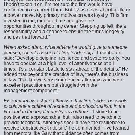
I hadn’t taken it on, I’m not sure the firm would have
continued in its current form. But it was never about a title or
a power move. My primary motivation was loyalty. This firm
invested in me, mentored me and gave me
opportunities throughout my career. Stepping up felt like a
responsibility and a chance to ensure the firm’s longevity
and pay that forward.”
When asked about what advice he would give to someone
whose goal is to ascend to firm leadership
, Eisenbaum
said: “Develop discipline, resilience and systems early. You
have to operate at a high level of attentiveness at all
times. It’s a constant battle to stay ahead of the details.” He
added that beyond the practice of law, there’s the business
of law. “I’ve known very experienced attorneys who were
excellent practitioners but struggled with the
management component.”
Eisenbaum also shared that as a law firm leader, he wants
to cultivate a culture of respect and professionalism in the
firm and in the legal industry as a whole
. “I strive to be
positive and approachable, but I also need to be able to
provide feedback. Attorneys should have the resilience to
receive constructive criticism,” he commented. “I’ve learned
from mentors like Gary that guidance often comes from